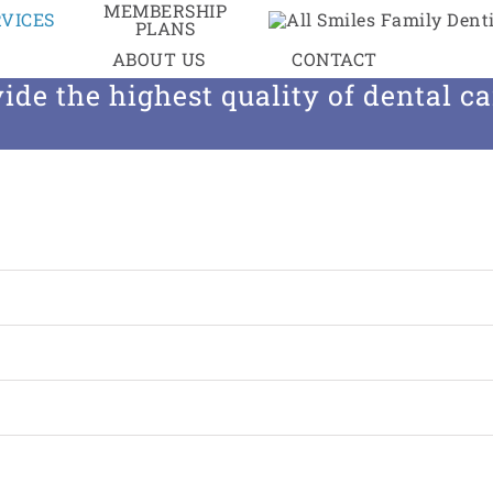
MEMBERSHIP
VICES
PLANS
entistry, we are committed to using 
ABOUT US
CONTACT
ide the highest quality of dental car