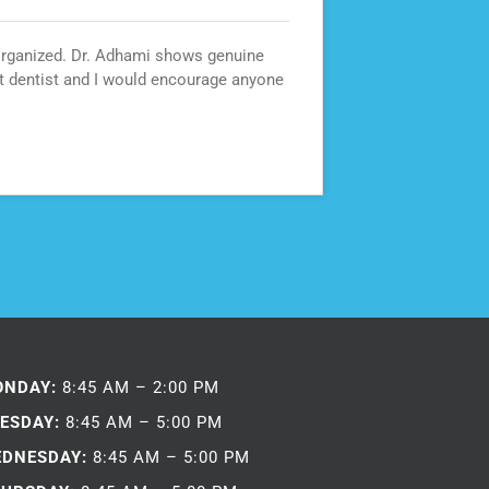
 organized. Dr. Adhami shows genuine
Best den
at dentist and I would encourage anyone
ONDAY:
8:45 AM – 2:00 PM
ESDAY:
8:45 AM – 5:00 PM
DNESDAY:
8:45 AM – 5:00 PM