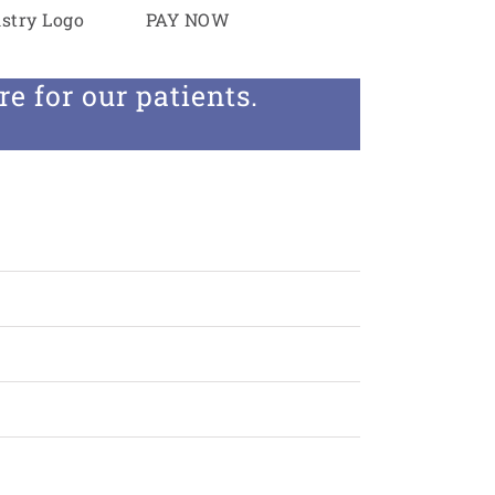
PAY NOW
the latest and greatest
e for our patients.