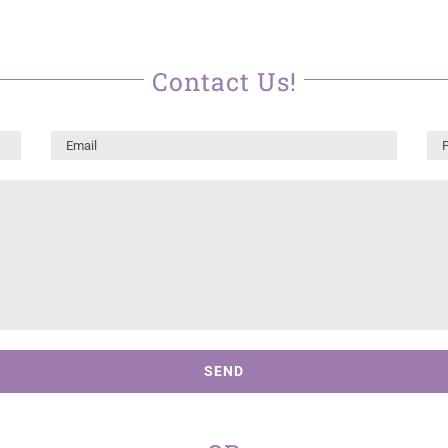
Contact Us!