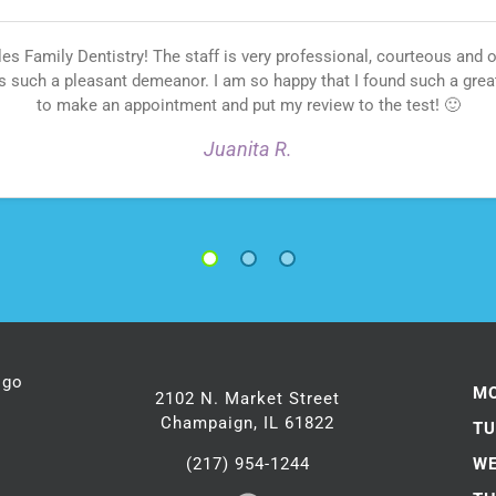
 Family Dentistry! The staff is very professional, courteous and
s such a pleasant demeanor. I am so happy that I found such a gre
to make an appointment and put my review to the test! 🙂
Juanita R.
1
2
3
M
2102 N. Market Street
Champaign, IL 61822
TU
(217) 954-1244
WE