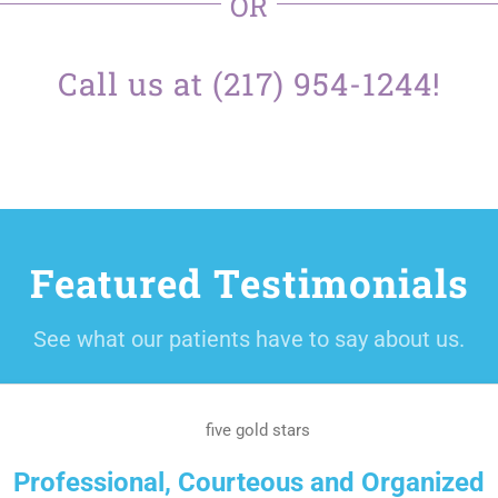
OR
Call us at (217) 954-1244!
Featured Testimonials
See what our patients have to say about us.
Professional, Courteous and Organized