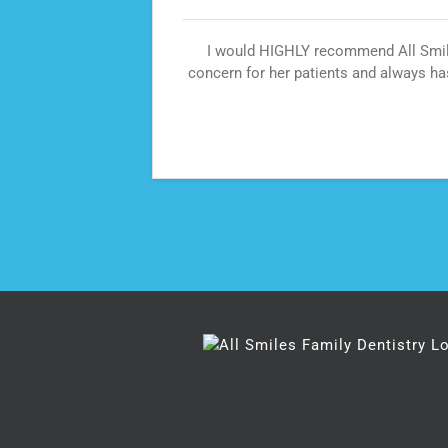
 dental
I would HIGHLY recommend All Smiles
is place
concern for her patients and always ha