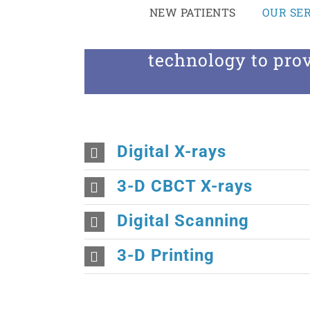
Skip
NEW PATIENTS
OUR SER
to
At All Smiles Family D
content
technology to prov
Digital X-rays
3-D CBCT X-rays
Digital Scanning
3-D Printing