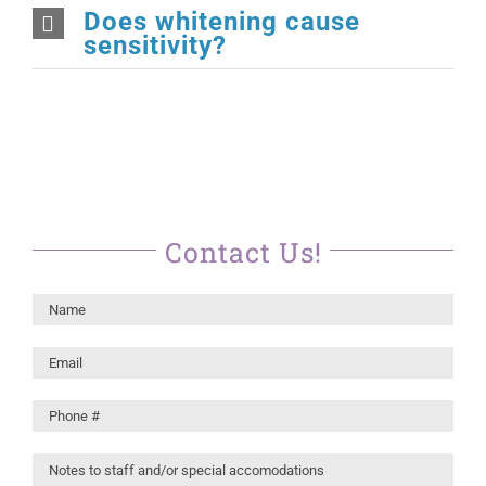
Does whitening cause
sensitivity?
Contact Us!