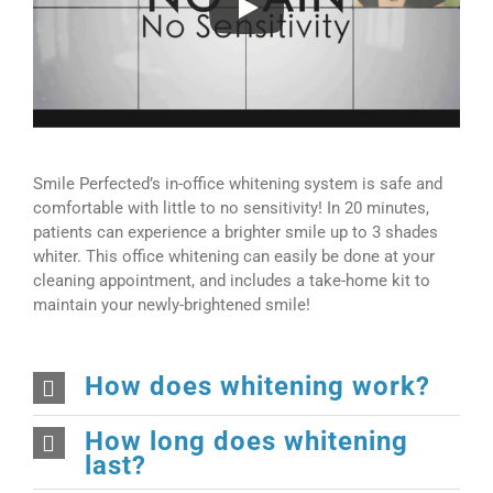
Smile Perfected’s in-office whitening system is safe and
comfortable with little to no sensitivity! In 20 minutes,
patients can experience a brighter smile up to 3 shades
whiter. This office whitening can easily be done at your
cleaning appointment, and includes a take-home kit to
maintain your newly-brightened smile!
How does whitening work?
How long does whitening
last?