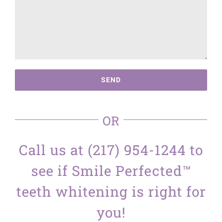
OR
Call us at (217) 954-1244 to
see if Smile Perfected™
teeth whitening is right for
you!