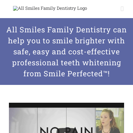
Skip
to
content
All Smiles Family Dentistry can
help you to smile brighter with
safe, easy and cost-effective
professional teeth whitening
from Smile Perfected™!