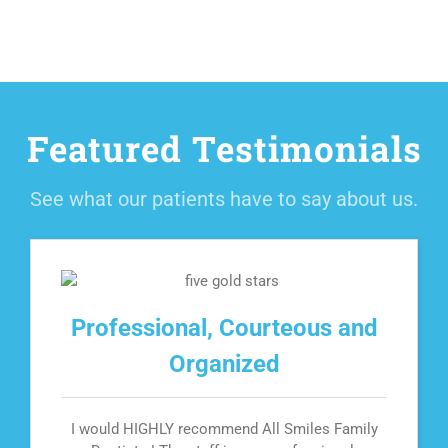
Featured Testimonials
See what our patients have to say about us.
Professional, Courteous and
Organized
I would HIGHLY recommend All Smiles Family