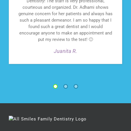
Dentistry! The staff is very professional,
courteous and organized. Dr. Adhami shows
genuine concern for her patients and always has
such a pleasant demeanor. I am so happy that I
found such a great dentist and I would
encourage anyone to make an appointment and
put my review to the test! 🙂
Juanita R.
1
2
3