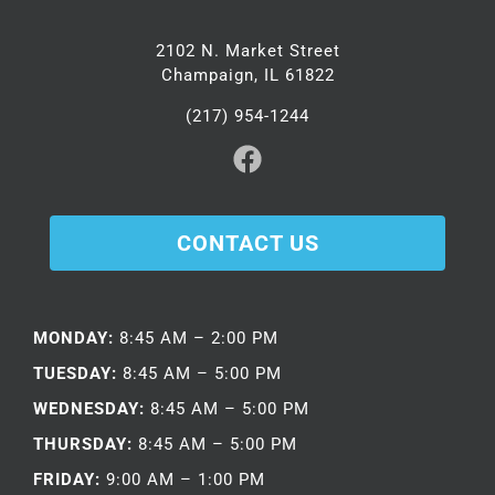
2102 N. Market Street
Champaign, IL 61822
(217) 954-1244
CONTACT US
MONDAY:
8:45 AM – 2:00 PM
TUESDAY:
8:45 AM – 5:00 PM
WEDNESDAY:
8:45 AM – 5:00 PM
THURSDAY:
8:45 AM – 5:00 PM
FRIDAY:
9:00 AM – 1:00 PM